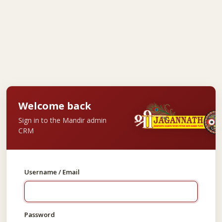
Welcome back
Sign in to the Mandir admin
CRM
Username / Email
Password