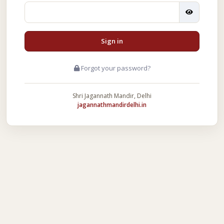
Sign in
Forgot your password?
Shri Jagannath Mandir, Delhi
jagannathmandirdelhi.in